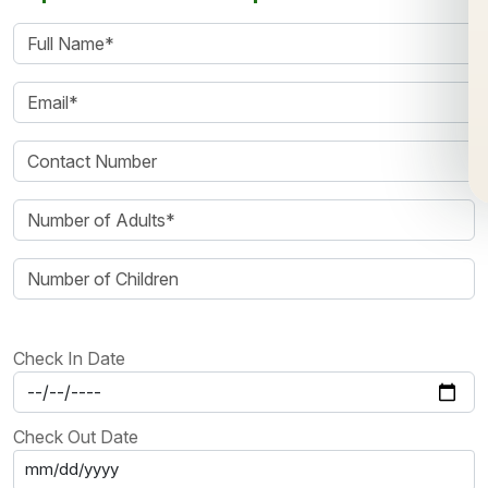
Check In Date
Check Out Date
mm/dd/yyyy