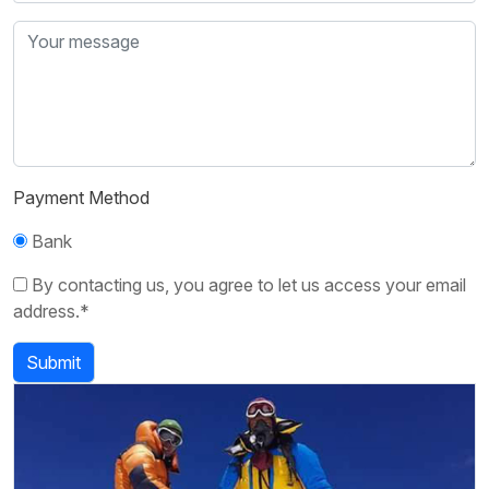
Payment Method
Bank
By contacting us, you agree to let us access your email
address.*
Submit