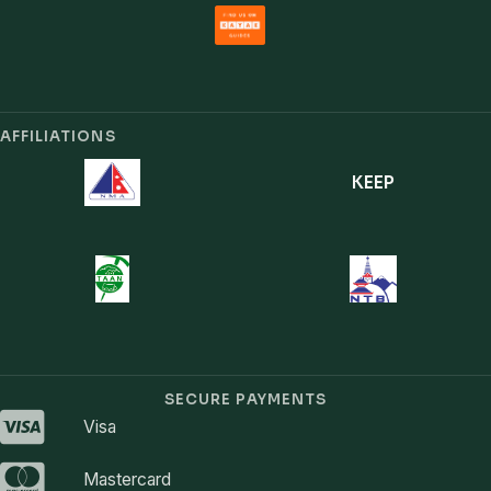
AFFILIATIONS
KEEP
SECURE PAYMENTS
Visa
Mastercard