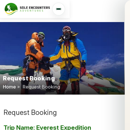
Open navigation
Request Booking
Home
»
Request Booking
Request Booking
Trip Name: Everest Expedition