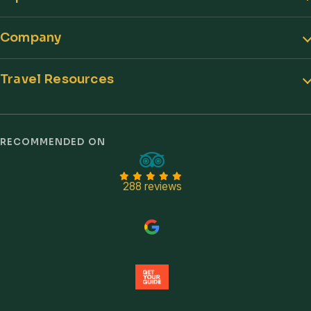
Company
Travel Resources
Trust signals
RECOMMENDED ON
288 reviews