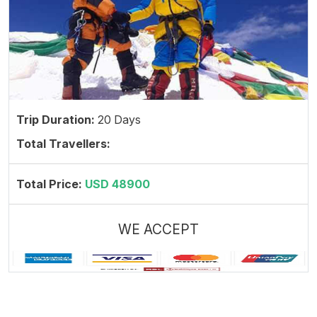
Trip Duration:
20 Days
Total Travellers:
Total Price:
USD 48900
WE ACCEPT