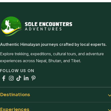
Sole Encounters Adventures
Authentic Himalayan journeys crafted by local experts.
Explore trekking, expeditions, cultural tours, and adventure
experiences across Nepal, Bhutan, and Tibet.
FOLLOW US ON
Facebook
Instagram
TikTok
LinkedIn
Pinterest
Destinations
Experiences