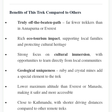
Benefits of This Trek Compared to Others
Truly off-the-beaten-path
– far fewer trekkers than
in Annapurna or Everest
eco-tourism impact
Rich
, supporting local families
and protecting cultural heritage
cultural immersion
Strong focus on
, with
opportunities to learn directly from local communities
Geological uniqueness
– ruby and crystal mines add
a special element to the trek
Lower maximum altitude than Everest or Manaslu,
making it safer and more accessible
Close to Kathmandu, with shorter driving distances
compared to other remote treks