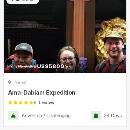
US$5800
From
US$6300
/pp
, Nepal
Ama-Dablam Expedition
5 Reviews
Adventure/ Challenging
24 Days