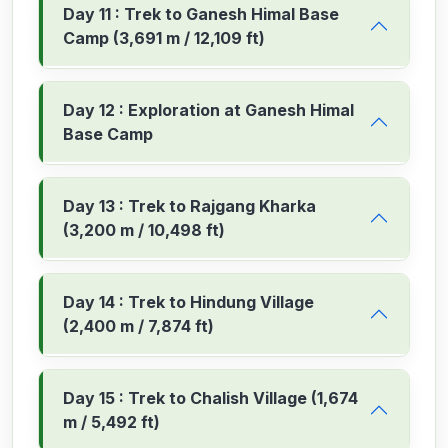
Day 11 : Trek to Ganesh Himal Base
Camp (3,691 m / 12,109 ft)
Day 12 : Exploration at Ganesh Himal
Base Camp
Day 13 : Trek to Rajgang Kharka
(3,200 m / 10,498 ft)
Day 14 : Trek to Hindung Village
(2,400 m / 7,874 ft)
Day 15 : Trek to Chalish Village (1,674
m / 5,492 ft)