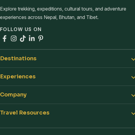
Explore trekking, expeditions, cultural tours, and adventure
experiences across Nepal, Bhutan, and Tibet.
FOLLOW US ON
Facebook
Instagram
TikTok
LinkedIn
Pinterest
Destinations
Experiences
Company
Travel Resources