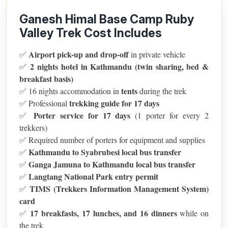
Ganesh Himal Base Camp Ruby
Valley Trek Cost Includes
Airport pick-up and drop-off
✅
in private vehicle
2 nights hotel in Kathmandu (twin sharing, bed &
✅
breakfast basis)
tents
✅ 16 nights accommodation in
during the trek
trekking guide for 17 days
✅ Professional
Porter service for 17 days
✅
(1 porter for every 2
trekkers)
✅ Required number of porters for equipment and supplies
Kathmandu to Syabrubesi local bus transfer
✅
Ganga Jamuna to Kathmandu local bus transfer
✅
Langtang National Park entry permit
✅
TIMS (Trekkers Information Management System)
✅
card
17 breakfasts, 17 lunches, and 16 dinners
✅
while on
the trek