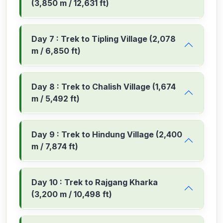
(3,850 m / 12,631 ft)
Day 7 : Trek to Tipling Village (2,078
m / 6,850 ft)
Day 8 : Trek to Chalish Village (1,674
m / 5,492 ft)
Day 9 : Trek to Hindung Village (2,400
m / 7,874 ft)
Day 10 : Trek to Rajgang Kharka
(3,200 m / 10,498 ft)