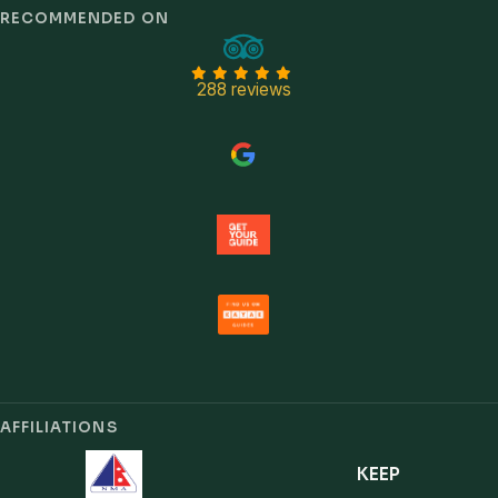
Trust signals
RECOMMENDED ON
288 reviews
AFFILIATIONS
KEEP