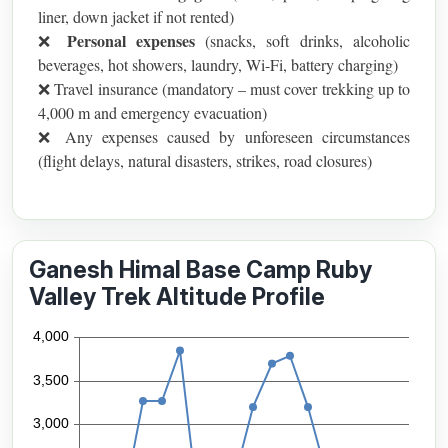
liner, down jacket if not rented)
Personal expenses
❌
(snacks, soft drinks, alcoholic
beverages, hot showers, laundry, Wi-Fi, battery charging)
❌ Travel insurance (mandatory – must cover trekking up to
4,000 m and emergency evacuation)
❌ Any expenses caused by unforeseen circumstances
(flight delays, natural disasters, strikes, road closures)
Ganesh Himal Base Camp Ruby
Valley Trek Altitude Profile