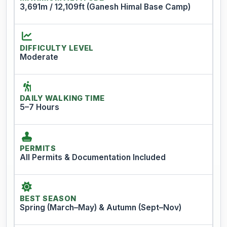
3,691m / 12,109ft (Ganesh Himal Base Camp)
DIFFICULTY LEVEL
Moderate
DAILY WALKING TIME
5–7 Hours
PERMITS
All Permits & Documentation Included
BEST SEASON
Spring (March–May) & Autumn (Sept–Nov)