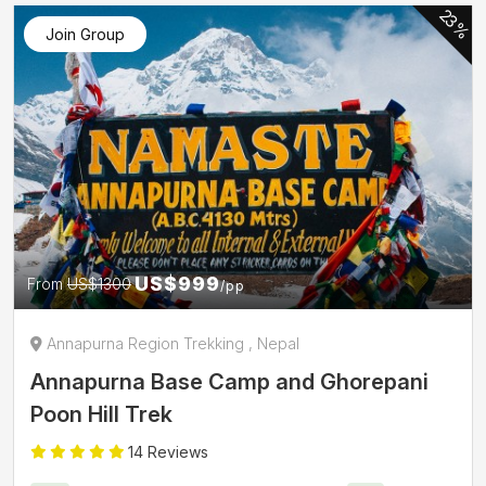
23%
Join Group
US$999
From
US$1300
/pp
Annapurna Region Trekking , Nepal
Annapurna Base Camp and Ghorepani
Poon Hill Trek
14 Reviews