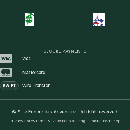
SECURE PAYMENTS
Visa
Mastercard
Wire Transfer
SWIFT
© Sole Encounters Adventures. All rights reserved.
Privacy Policy
Terms & Conditions
Booking Conditions
Sitemap