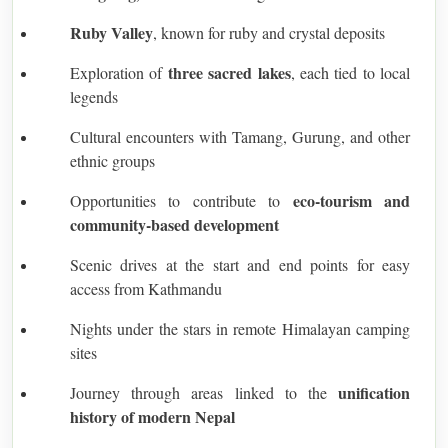
Ruby Valley
, known for ruby and crystal deposits
three sacred lakes
Exploration of
, each tied to local
legends
Cultural encounters with Tamang, Gurung, and other
ethnic groups
eco-tourism and
Opportunities to contribute to
community-based development
Scenic drives at the start and end points for easy
access from Kathmandu
Nights under the stars in remote Himalayan camping
sites
unification
Journey through areas linked to the
history of modern Nepal