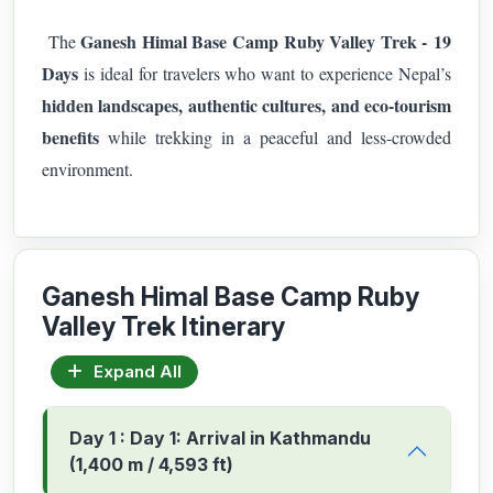
Ganesh Himal Base Camp Ruby Valley Trek - 19
The
Days
is ideal for travelers who want to experience Nepal’s
hidden landscapes, authentic cultures, and eco-tourism
benefits
while trekking in a peaceful and less-crowded
environment.
Ganesh Himal Base Camp Ruby
Valley Trek Itinerary
Expand All
Day 1 : Day 1: Arrival in Kathmandu
(1,400 m / 4,593 ft)