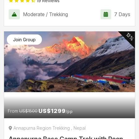
19 Reviews
Moderate / Trekking
7 Days
13%
Join Group
US$1299
From
US$1500
/pp
Annapurna Region Trekking , Nepal
Annapurna Base Camp Trek with Poon