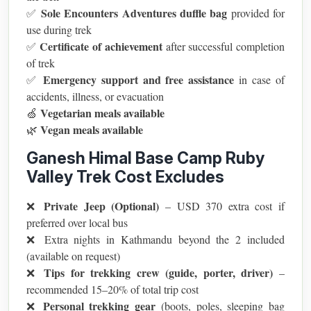
Sole Encounters Adventures duffle bag
✅
provided for
use during trek
Certificate of achievement
✅
after successful completion
of trek
Emergency support and free assistance
✅
in case of
accidents, illness, or evacuation
Vegetarian meals available
🍏
Vegan meals available
🌿
Ganesh Himal Base Camp Ruby
Valley Trek Cost Excludes
Private Jeep (Optional)
❌
– USD 370 extra cost if
preferred over local bus
❌ Extra nights in Kathmandu beyond the 2 included
(available on request)
Tips for trekking crew (guide, porter, driver)
❌
–
recommended 15–20% of total trip cost
Personal trekking gear
❌
(boots, poles, sleeping bag