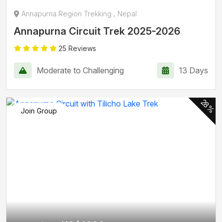
Annapurna Region Trekking , Nepal
Annapurna Circuit Trek 2025-2026
25 Reviews
Moderate to Challenging
13 Days
28%
Join Group