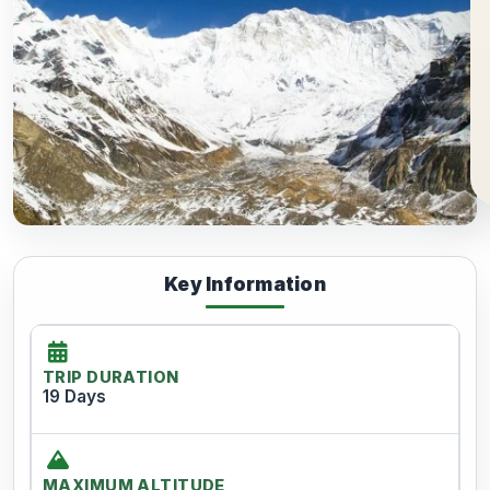
Key Information
TRIP DURATION
19 Days
MAXIMUM ALTITUDE