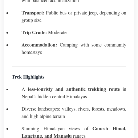
with balanced acclimatization
Transport:
Public bus or private jeep, depending on
group size
Trip Grade:
Moderate
Accommodation:
Camping with some community
homestays
Trek Highlights
less-touristy and authentic trekking route
A
in
Nepal’s hidden central Himalayas
Diverse landscapes: valleys, rivers, forests, meadows,
and high alpine terrain
Ganesh Himal,
Stunning Himalayan views of
Langtang, and Manaslu
ranges