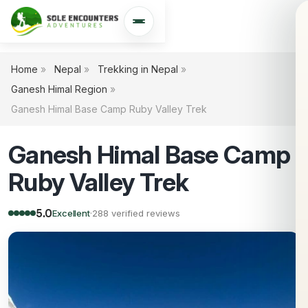
Open navigation
Home
»
Nepal
»
Trekking in Nepal
»
Ganesh Himal Region
»
Ganesh Himal Base Camp Ruby Valley Trek
Ganesh Himal Base Camp
Ruby Valley Trek
5.0
Excellent
·
288 verified reviews