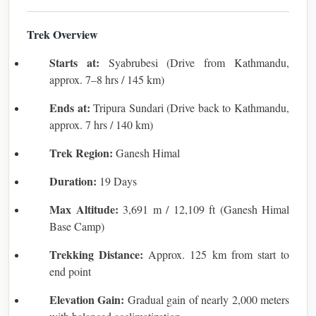
Trek Overview
Starts at:
Syabrubesi (Drive from Kathmandu,
approx. 7–8 hrs / 145 km)
Ends at:
Tripura Sundari (Drive back to Kathmandu,
approx. 7 hrs / 140 km)
Trek Region:
Ganesh Himal
Duration:
19 Days
Max Altitude:
3,691 m / 12,109 ft (Ganesh Himal
Base Camp)
Trekking Distance:
Approx. 125 km from start to
end point
Elevation Gain:
Gradual gain of nearly 2,000 meters