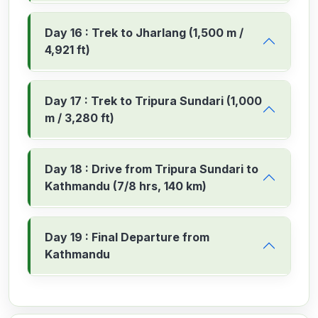
Day 16 : Trek to Jharlang (1,500 m /
4,921 ft)
Day 17 : Trek to Tripura Sundari (1,000
m / 3,280 ft)
Day 18 : Drive from Tripura Sundari to
Kathmandu (7/8 hrs, 140 km)
Day 19 : Final Departure from
Kathmandu