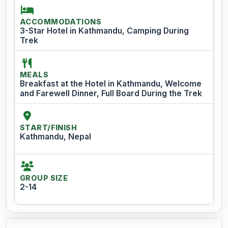
ACCOMMODATIONS
3-Star Hotel in Kathmandu, Camping During
Trek
MEALS
Breakfast at the Hotel in Kathmandu, Welcome
and Farewell Dinner, Full Board During the Trek
START/FINISH
Kathmandu, Nepal
GROUP SIZE
2-14