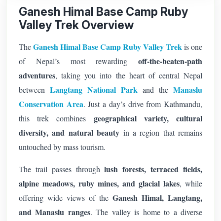
Ganesh Himal Base Camp Ruby
Valley Trek Overview
Ganesh Himal Base Camp Ruby Valley Trek
The
is one
off-the-beaten-path
of Nepal’s most rewarding
adventures
, taking you into the heart of central Nepal
Langtang National Park
Manaslu
between
and the
Conservation Area
. Just a day’s drive from Kathmandu,
geographical variety, cultural
this trek combines
diversity, and natural beauty
in a region that remains
untouched by mass tourism.
lush forests, terraced fields,
The trail passes through
alpine meadows, ruby mines, and glacial lakes
, while
Ganesh Himal, Langtang,
offering wide views of the
and Manaslu ranges
. The valley is home to a diverse