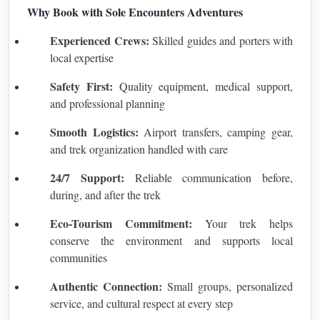
Why Book with Sole Encounters Adventures
Experienced Crews:
Skilled guides and porters with
local expertise
Safety First:
Quality equipment, medical support,
and professional planning
Smooth Logistics:
Airport transfers, camping gear,
and trek organization handled with care
24/7 Support:
Reliable communication before,
during, and after the trek
Eco-Tourism Commitment:
Your trek helps
conserve the environment and supports local
communities
Authentic Connection:
Small groups, personalized
service, and cultural respect at every step