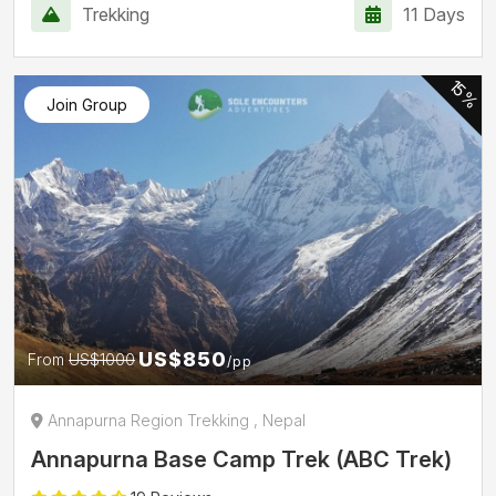
Trekking
11 Days
15%
Join Group
US$850
From
US$1000
/pp
Annapurna Region Trekking , Nepal
Annapurna Base Camp Trek (ABC Trek)