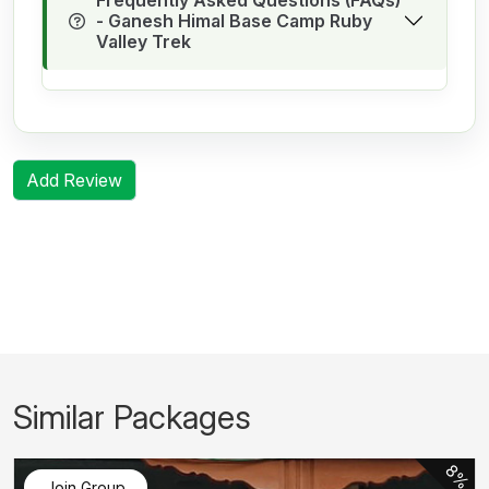
- Ganesh Himal Base Camp Ruby
Valley Trek
Add Review
Similar Packages
8%
Join Group