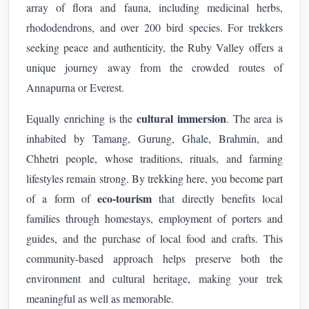
array of flora and fauna, including medicinal herbs,
rhododendrons, and over 200 bird species. For trekkers
seeking peace and authenticity, the Ruby Valley offers a
unique journey away from the crowded routes of
Annapurna or Everest.
cultural immersion
Equally enriching is the
. The area is
inhabited by Tamang, Gurung, Ghale, Brahmin, and
Chhetri people, whose traditions, rituals, and farming
lifestyles remain strong. By trekking here, you become part
eco-tourism
of a form of
that directly benefits local
families through homestays, employment of porters and
guides, and the purchase of local food and crafts. This
community-based approach helps preserve both the
environment and cultural heritage, making your trek
meaningful as well as memorable.