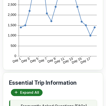
Essential Trip Information
Expand All
Frequently Asked Questions (FAQs)