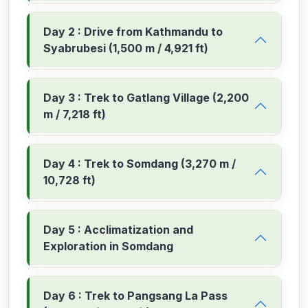
Day 2 : Drive from Kathmandu to
Syabrubesi (1,500 m / 4,921 ft)
Day 3 : Trek to Gatlang Village (2,200
m / 7,218 ft)
Day 4 : Trek to Somdang (3,270 m /
10,728 ft)
Day 5 : Acclimatization and
Exploration in Somdang
Day 6 : Trek to Pangsang La Pass