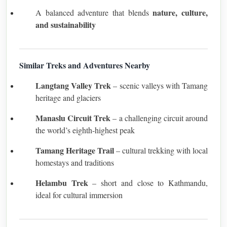
nature, culture,
A balanced adventure that blends
and sustainability
Similar Treks and Adventures Nearby
Langtang Valley Trek
– scenic valleys with Tamang
heritage and glaciers
Manaslu Circuit Trek
– a challenging circuit around
the world’s eighth-highest peak
Tamang Heritage Trail
– cultural trekking with local
homestays and traditions
Helambu Trek
– short and close to Kathmandu,
ideal for cultural immersion