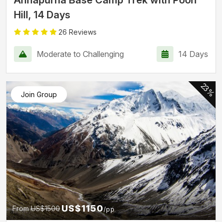
Hill, 14 Days
26 Reviews
Moderate to Challenging
14 Days
23%
Join Group
US$1150
From
US$1500
/pp