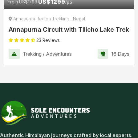
US$1299
From
US$1799
/pp
Annapurna Region Trekking , Nepal
Annapurna Circuit with Tilicho Lake Trek
23 Reviews
Trekking / Adventures
16 Days
Sole Encounters Adventures
Authentic Himalayan journeys crafted by local experts.