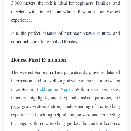
3,860 meters, the trek is ideal for beginners, families, and
travelers with limited time who still want a true Everest
experience.
It is the perfect balance of mountain views, culture, and
comfortable trekking in the Himalayas.
Honest Final Evaluation
The Everest Panorama Trek page already provides detailed
information and a well organized structure for travelers
interested in
trekking in Nepal.
With a clear overview,
itinerary, highlights, and frequently asked questions, the
page gives visitors a strong understanding of the trekking
experience. By adding helpful comparisons and connecting
the page with more trekking guides, the content becomes