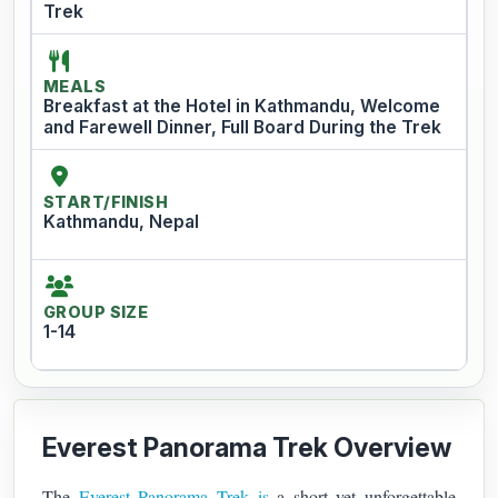
Trek
MEALS
Breakfast at the Hotel in Kathmandu, Welcome
and Farewell Dinner, Full Board During the Trek
START/FINISH
Kathmandu, Nepal
GROUP SIZE
1-14
Everest Panorama Trek Overview
The
Everest Panorama Trek is
a short yet unforgettable