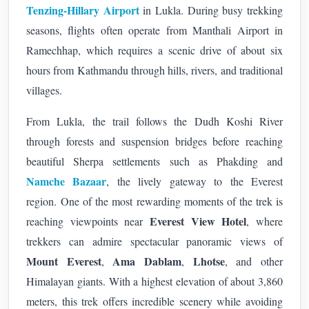
Tenzing-Hillary Airport
in Lukla. During busy trekking
seasons, flights often operate from Manthali Airport in
Ramechhap, which requires a scenic drive of about six
hours from Kathmandu through hills, rivers, and traditional
villages.
From Lukla, the trail follows the Dudh Koshi River
through forests and suspension bridges before reaching
beautiful Sherpa settlements such as Phakding and
Namche Bazaar
, the lively gateway to the Everest
region.
One of the most rewarding moments of the trek is
Everest View Hotel
reaching viewpoints near
, where
trekkers can admire spectacular panoramic views of
Mount Everest
Ama Dablam
Lhotse
,
,
, and other
Himalayan giants. With a highest elevation of about 3,860
meters, this trek offers incredible scenery while avoiding