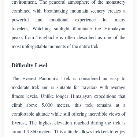
environment,
The peaceful atmosphere of the monastery
combined with breathtaking mountain scenery creates a
powerful and emotional experience for many
travelers,
Watching sunlight illuminate the Himalayan
peaks from Tengboche is often described as one of the
most unforgettable moments of the entire trek.
Difficulty Level
The Everest Panorama Trek is considered an easy to
moderate trek and is suitable for travelers with average
fitness levels. Unlike longer Himalayan expeditions that
climb above 5,000 meters, this trek remains at a
comfortable altitude while still offering incredible views of
Everest,
The highest elevation reached during the trek is
around 3,860 meters. This altitude allows trekkers to enjoy