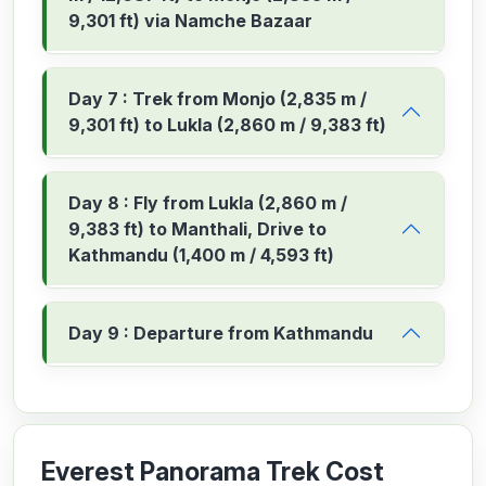
9,301 ft) via Namche Bazaar
Day 7 : Trek from Monjo (2,835 m /
9,301 ft) to Lukla (2,860 m / 9,383 ft)
Day 8 : Fly from Lukla (2,860 m /
9,383 ft) to Manthali, Drive to
Kathmandu (1,400 m / 4,593 ft)
Day 9 : Departure from Kathmandu
Everest Panorama Trek Cost