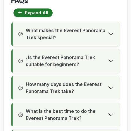
FAQs
Expand All
What makes the Everest Panorama
Trek special?
. Is the Everest Panorama Trek
suitable for beginners?
How many days does the Everest
Panorama Trek take?
What is the best time to do the
Everest Panorama Trek?