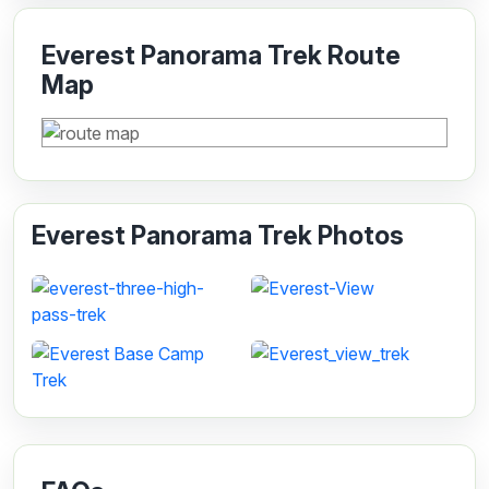
Everest Panorama Trek Route
Map
Everest Panorama Trek Photos