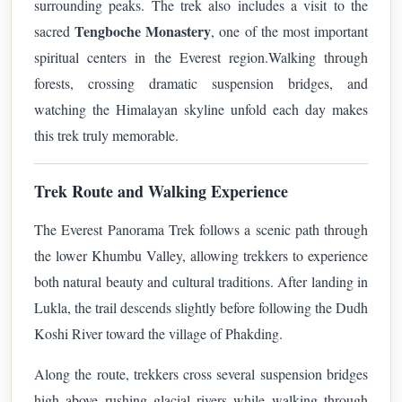
surrounding peaks. The trek also includes a visit to the
Tengboche Monastery
sacred
, one of the most important
spiritual centers in the Everest region.
Walking through
forests, crossing dramatic suspension bridges, and
watching the Himalayan skyline unfold each day makes
this trek truly memorable.
Trek Route and Walking Experience
The Everest Panorama Trek follows a scenic path through
the lower Khumbu Valley, allowing trekkers to experience
both natural beauty and cultural traditions. After landing in
Lukla, the trail descends slightly before following the Dudh
Koshi River toward the village of Phakding.
Along the route, trekkers cross several suspension bridges
high above rushing glacial rivers while walking through