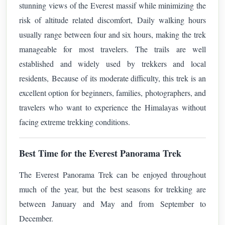
stunning views of the Everest massif while minimizing the
risk of altitude related discomfort,
Daily walking hours
usually range between four and six hours, making the trek
manageable for most travelers. The trails are well
established and widely used by trekkers and local
residents,
Because of its moderate difficulty, this trek is an
excellent option for beginners, families, photographers, and
travelers who want to experience the Himalayas without
facing extreme trekking conditions.
Best Time for the Everest Panorama Trek
The Everest Panorama Trek can be enjoyed throughout
much of the year, but the best seasons for trekking are
between January and May and from September to
December.