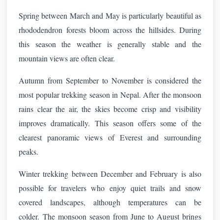
Spring between March and May is particularly beautiful as
rhododendron forests bloom across the hillsides. During
this season the weather is generally stable and the
mountain views are often clear.
Autumn from September to November is considered the
most popular trekking season in Nepal. After the monsoon
rains clear the air, the skies become crisp and visibility
improves dramatically. This season offers some of the
clearest panoramic views of Everest and surrounding
peaks.
Winter trekking between December and February is also
possible for travelers who enjoy quiet trails and snow
covered landscapes, although temperatures can be
colder.
The monsoon season from June to August brings