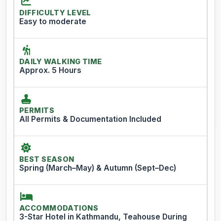
DIFFICULTY LEVEL
Easy to moderate
DAILY WALKING TIME
Approx. 5 Hours
PERMITS
All Permits & Documentation Included
BEST SEASON
Spring (March–May) & Autumn (Sept–Dec)
ACCOMMODATIONS
3-Star Hotel in Kathmandu, Teahouse During