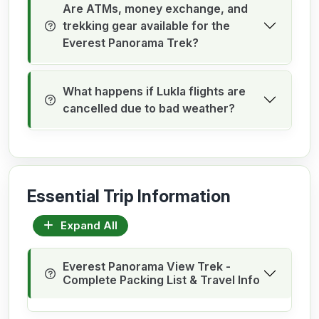
Are ATMs, money exchange, and
trekking gear available for the
Everest Panorama Trek?
What happens if Lukla flights are
cancelled due to bad weather?
Essential Trip Information
Expand All
Everest Panorama View Trek -
Complete Packing List & Travel Info