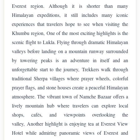
Everest region. Although it is shorter than many
Himalayan expeditions, it still includes many iconic
experiences that travelers hope to see when visiting the
Khumbu region,
One of the most exciting highlights is the
scenic flight to Lukla. Flying through dramatic Himalayan
valleys before landing on a mountain runway surrounded
by towering peaks is an adventure in itself and an
unforgettable start to the journey,
Trekkers walk through
traditional Sherpa villages where prayer wheels, colorful
prayer flags, and stone houses create a peaceful Himalayan
atmosphere. The vibrant town of Namche Bazaar offers a
lively mountain hub where travelers can explore local
shops, cafés, and viewpoints overlooking the
valley,
Another highlight is enjoying tea at Everest View
Hotel while admiring panoramic views of Everest and