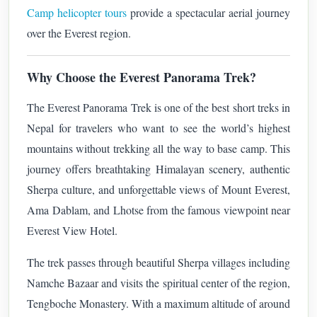
Camp helicopter tours
provide a spectacular aerial journey
over the Everest region.
Why Choose the Everest Panorama Trek?
The Everest Panorama Trek is one of the best short treks in
Nepal for travelers who want to see the world’s highest
mountains without trekking all the way to base camp. This
journey offers breathtaking Himalayan scenery, authentic
Sherpa culture, and unforgettable views of Mount Everest,
Ama Dablam, and Lhotse from the famous viewpoint near
Everest View Hotel.
The trek passes through beautiful Sherpa villages including
Namche Bazaar and visits the spiritual center of the region,
Tengboche Monastery. With a maximum altitude of around