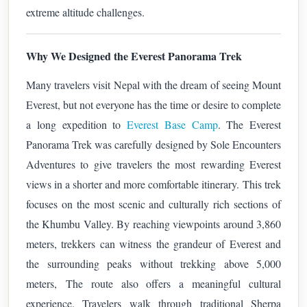
extreme altitude challenges.
Why We Designed the Everest Panorama Trek
Many travelers visit Nepal with the dream of seeing Mount
Everest, but not everyone has the time or desire to complete
a long expedition to
Everest Base Camp
. The Everest
Panorama Trek was carefully designed by Sole Encounters
Adventures to give travelers the most rewarding Everest
views in a shorter and more comfortable itinerary.
This trek
focuses on the most scenic and culturally rich sections of
the Khumbu Valley. By reaching viewpoints around 3,860
meters, trekkers can witness the grandeur of Everest and
the surrounding peaks without trekking above 5,000
meters,
The route also offers a meaningful cultural
experience. Travelers walk through traditional Sherpa