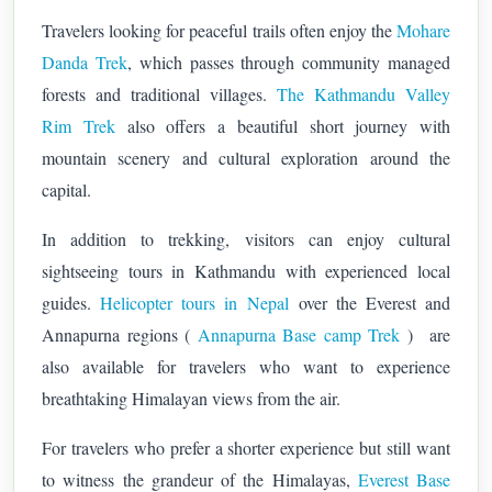
Travelers looking for peaceful trails often enjoy the
Mohare
Danda Trek
, which passes through community managed
forests and traditional villages.
The Kathmandu Valley
Rim Trek
also offers a beautiful short journey with
mountain scenery and cultural exploration around the
capital.
In addition to trekking, visitors can enjoy cultural
sightseeing tours in Kathmandu with experienced local
guides.
Helicopter tours in Nepal
over the Everest and
Annapurna regions (
Annapurna Base camp Trek
) are
also available for travelers who want to experience
breathtaking Himalayan views from the air.
For travelers who prefer a shorter experience but still want
to witness the grandeur of the Himalayas,
Everest Base