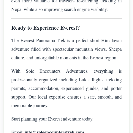
even more valuable for travelers researching trekking in
Nepal while also improving search engine visibility.
Ready to Experience Everest?
The Everest Panorama Trek is a perfect short Himalayan
adventure filled with spectacular mountain views, Sherpa
culture, and unforgettable moments in the Everest region.
With Sole Encounters Adventures, everything is
professionally organized including Lukla flights, trekking
permits, accommodation, experienced guides, and porter
support. Our local expertise ensures a safe, smooth, and
memorable journey.
Start planning your Everest adventure today.
info@soleencounterstrek.com
Email: