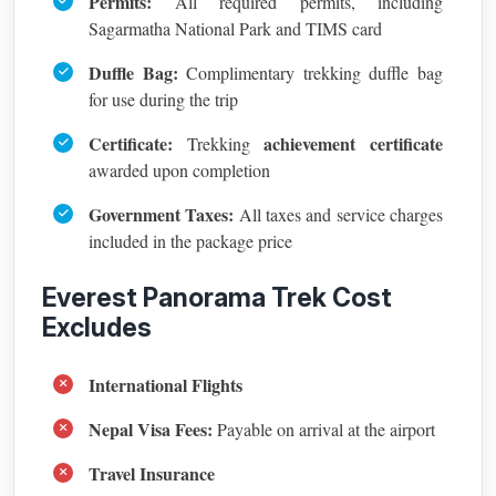
Permits:
All required permits, including
Sagarmatha National Park and TIMS card
Duffle Bag:
Complimentary trekking duffle bag
for use during the trip
Certificate:
achievement certificate
Trekking
awarded upon completion
Government Taxes:
All taxes and service charges
included in the package price
Everest Panorama Trek Cost
Excludes
International Flights
Nepal Visa Fees:
Payable on arrival at the airport
Travel Insurance