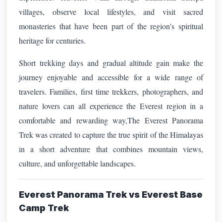
villages, observe local lifestyles, and visit sacred
monasteries that have been part of the region’s spiritual
heritage for centuries.
Short trekking days and gradual altitude gain make the
journey enjoyable and accessible for a wide range of
travelers. Families, first time trekkers, photographers, and
nature lovers can all experience the Everest region in a
comfortable and rewarding way,
The Everest Panorama
Trek was created to capture the true spirit of the Himalayas
in a short adventure that combines mountain views,
culture, and unforgettable landscapes.
Everest Panorama Trek vs Everest Base
Camp Trek