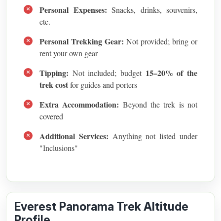
Personal Expenses:
Snacks, drinks, souvenirs,
etc.
Personal Trekking Gear:
Not provided; bring or
rent your own gear
Tipping:
15–20% of the
Not included; budget
trek cost
for guides and porters
Extra Accommodation:
Beyond the trek is not
covered
Additional Services:
Anything not listed under
"Inclusions"
Everest Panorama Trek Altitude
Profile