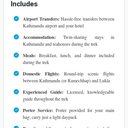
Includes
Airport Transfers:
Hassle-free transfers between
Kathmandu airport and your hotel
Accommodation:
Twin-sharing stays in
Kathmandu and teahouses during the trek
Meals:
Breakfast, lunch, and dinner included
during the trek
Domestic Flights:
Round-trip scenic flights
between Kathmandu (or Ramechhap) and Lukla
Experienced Guide:
Licensed, knowledgeable
guide throughout the trek
Porter Service:
Porter provided for your main
bag; carry just a light daypack