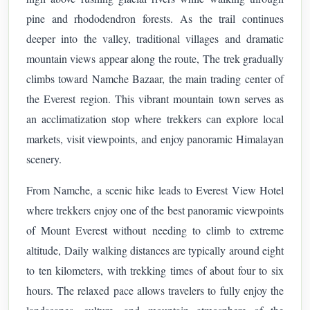
pine and rhododendron forests. As the trail continues
deeper into the valley, traditional villages and dramatic
mountain views appear along the route,
The trek gradually
climbs toward Namche Bazaar, the main trading center of
the Everest region. This vibrant mountain town serves as
an acclimatization stop where trekkers can explore local
markets, visit viewpoints, and enjoy panoramic Himalayan
scenery.
From Namche, a scenic hike leads to Everest View Hotel
where trekkers enjoy one of the best panoramic viewpoints
of Mount Everest without needing to climb to extreme
altitude,
Daily walking distances are typically around eight
to ten kilometers, with trekking times of about four to six
hours. The relaxed pace allows travelers to fully enjoy the