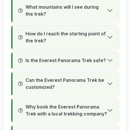
What mountains will I see during
the trek?
How do I reach the starting point of
the trek?
Is the Everest Panorama Trek safe?
Can the Everest Panorama Trek be
customized?
Why book the Everest Panorama
Trek with a local trekking company?