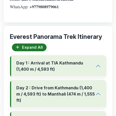
+9779808979061
WhatsApp:
Everest Panorama Trek Itinerary
Expand All
Day 1 : Arrival at TIA Kathmandu
(1,400 m / 4,593 ft)
Day 2 : Drive from Kathmandu (1,400
m / 4,593 ft) to Manthali (474 m / 1,555
ft)