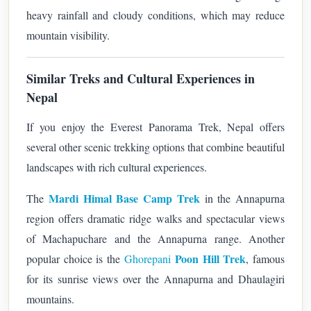
heavy rainfall and cloudy conditions, which may reduce
mountain visibility.
Similar Treks and Cultural Experiences in
Nepal
If you enjoy the Everest Panorama Trek, Nepal offers
several other scenic trekking options that combine beautiful
landscapes with rich cultural experiences.
Mardi Himal Base Camp Trek
The
in the Annapurna
region offers dramatic ridge walks and spectacular views
of Machapuchare and the Annapurna range. Another
Poon Hill Trek
popular choice is the
Ghorepani
, famous
for its sunrise views over the Annapurna and Dhaulagiri
mountains.