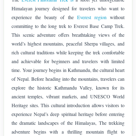
Himalayan journey designed for travelers who want to
experience the beauty of the
Everest region
without
committing to the long trek to Everest Base Camp Trek.
This scenic adventure offers breathtaking views of the
world’s highest mountains, peaceful Sherpa villages, and
rich cultural traditions while keeping the trek comfortable
and achievable for beginners and travelers with limited
time.
Your journey begins in Kathmandu, the cultural heart
of Nepal. Before heading into the mountains, travelers can
explore the historic Kathmandu Valley, known for its
ancient temples, vibrant markets, and UNESCO World
Heritage sites. This cultural introduction allows visitors to
experience Nepal’s deep spiritual heritage before entering
the dramatic landscapes of the Himalayas,
The trekking
adventure begins with a thrilling mountain flight to