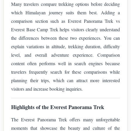
Many travelers compare trekking options before deciding
which Himalayan journey suits them best. Adding a
comparison section such as Everest Panorama Trek vs
Everest Base Camp Trek helps visitors clearly understand
the differences between these two experiences. You can
explain variations in altitude, trekking duration, difficulty
level, and overall adventure experience. Comparison
content often performs well in search engines because
travelers frequently search for these comparisons while
planning their trips, which can attract more interested
visitors and increase booking inquiries.
Highlights of the Everest Panorama Trek
The Everest Panorama Trek offers many unforgettable
moments that showcase the beauty and culture of the