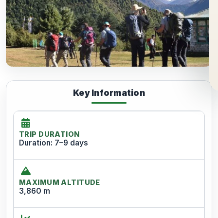
Key Information
TRIP DURATION
Duration: 7–9 days
MAXIMUM ALTITUDE
3,860 m