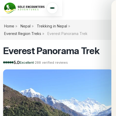
Open navigation
Home
»
Nepal
»
Trekking in Nepal
»
Everest Region Treks
»
Everest Panorama Trek
Everest Panorama Trek
5.0
Excellent
·
288 verified reviews