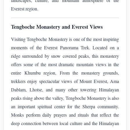
landscapes, culture, and mountain atmosphere of the
Everest region.
Tengboche Monastery and Everest Views
Visiting Tengboche Monastery is one of the most inspiring
moments of the Everest Panorama Trek. Located on a
ridge surrounded by snow covered peaks, this monastery
offers some of the most dramatic mountain views in the
entire Khumbu region,
From the monastery grounds,
trekkers enjoy spectacular views of Mount Everest, Ama
Dablam, Lhotse, and many other towering Himalayan
peaks rising above the valley,
Tengboche Monastery is also
an important spiritual center for the Sherpa community.
Monks perform daily prayers and rituals that reflect the
deep connection between local culture and the Himalayan