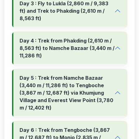
Day 3 : Fly to Lukla (2,860 m / 9,383
ft) and Trek to Phakding (2,610 m /
8,563 ft)
Day 4 : Trek from Phakding (2,610 m /
8,563 ft) to Namche Bazaar (3,440 m /
11,286 ft)
Day 5 : Trek from Namche Bazaar
(3,440 m / 11,286 ft) to Tengboche
(3,867 m / 12,687 ft) via Khumjung
Village and Everest View Point (3,780
m / 12,402 ft)
Day 6 : Trek from Tengboche (3,867
m / 12,687 ft) to Monjo (2,835 m /